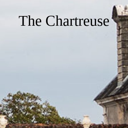
The Chartreuse