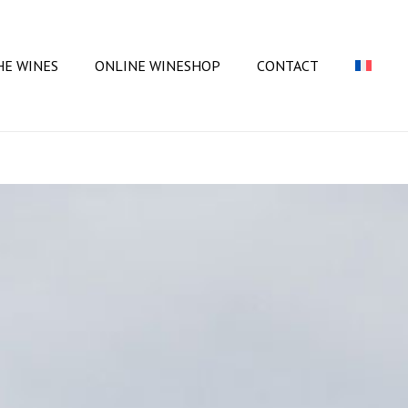
Close
Cart
HE WINES
ONLINE WINESHOP
CONTACT