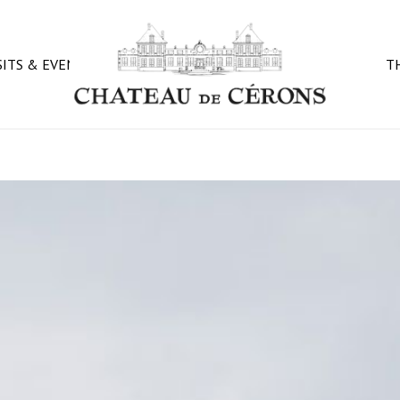
CART
SITS & EVENTS
T