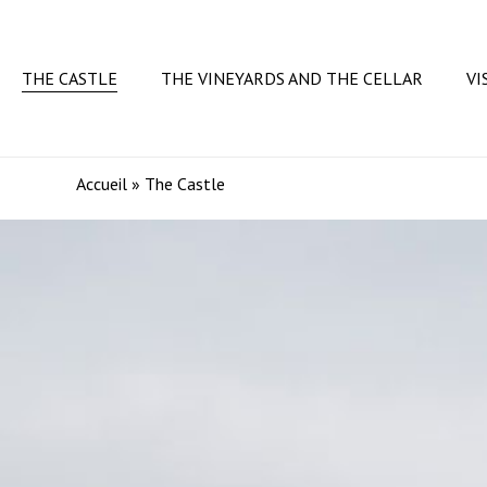
Skip
to
main
THE CASTLE
THE VINEYARDS AND THE CELLAR
VI
content
Accueil
»
The Castle