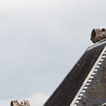
No products in the cart.
Go To Shop